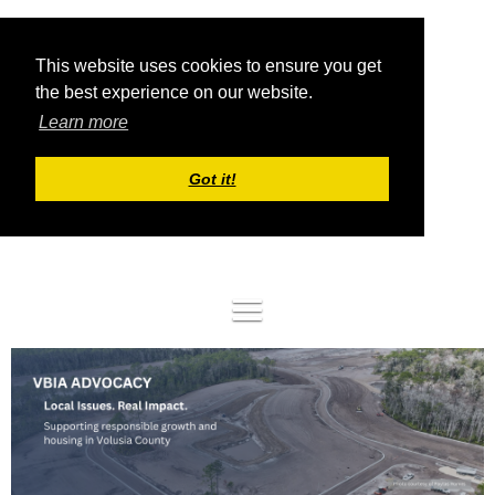
This website uses cookies to ensure you get
the best experience on our website.
Learn more
Got it!
Log in