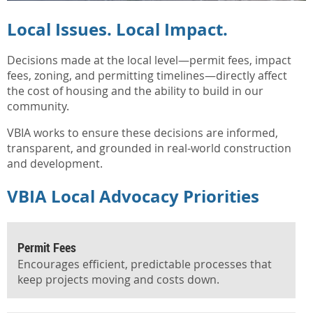
Local Issues. Local Impact.
Decisions made at the local level—permit fees, impact
fees, zoning, and permitting timelines—directly affect
the cost of housing and the ability to build in our
community.
VBIA works to ensure these decisions are informed,
transparent, and grounded in real-world construction
and development.
VBIA Local Advocacy Priorities
️Permit Fees
Encourages efficient, predictable processes that
keep projects moving and costs down.