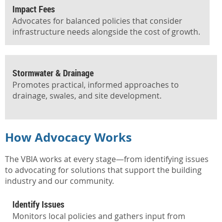
Impact Fees
Advocates for balanced policies that consider
infrastructure needs alongside the cost of growth.
Stormwater & Drainage
Promotes practical, informed approaches to
drainage, swales, and site development.
How Advocacy Works
How
Advocacy
The VBIA works at every stage—from identifying issues
to advocating for solutions that support the building
Works
industry and our community.
Identify Issues
Monitors local policies and gathers input from