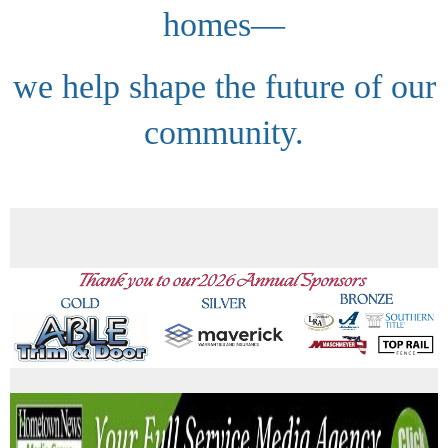
homes—
we help shape the future of our
community.