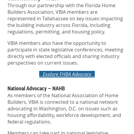
Through our partnership with the Florida Home
Builders Association, VBIA members are
represented in Tallahassee on key issues impacting
the building industry across Florida, including
regulations, permitting, and housing policy.
VBIA members also have the opportunity to
participate in state legislative conferences, meeting
directly with elected officials and sharing industry
perspectives on current issues.
Explore FHBA Advocacy
National Advocacy – NAHB
As members of the National Association of Home
Builders, VBIA is connected to a national network
advocating in Washington, D.C. on issues such as
housing affordability, workforce development, and
federal regulations.
Members can take part in national legislative