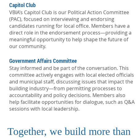
Capitol Club
VBIA’s Capitol Club is our Political Action Committee
(PAC), focused on interviewing and endorsing
candidates running for local office. Members have a
direct role in the endorsement process—providing a
meaningful opportunity to help shape the future of
our community.
Government Affairs Committee
Stay informed and be part of the conversation. This
committee actively engages with local elected officials
and municipal staff, discussing issues that impact the
building industry—from permitting processes to
accountability and policy decisions. Members also
help facilitate opportunities for dialogue, such as Q&A
sessions with local leadership.
Together, we build more than