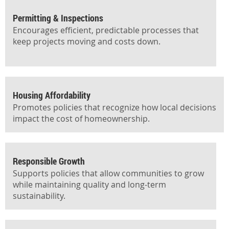
Permitting & Inspections
Encourages efficient, predictable processes that
keep projects moving and costs down.
Housing Affordability
Promotes policies that recognize how local decisions
impact the cost of homeownership.
Responsible Growth
Supports policies that allow communities to grow
while maintaining quality and long-term
sustainability.