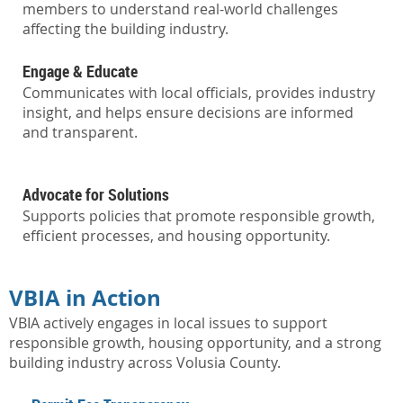
members to understand real-world challenges
affecting the building industry.
Engage & Educate
Communicates with local officials, provides industry
insight, and helps ensure decisions are informed
and transparent.
Advocate for Solutions
Supports policies that promote responsible growth,
efficient processes, and housing opportunity.
VBIA in Action
VBIA actively engages in local issues to support
responsible growth, housing opportunity, and a strong
building industry across Volusia County.