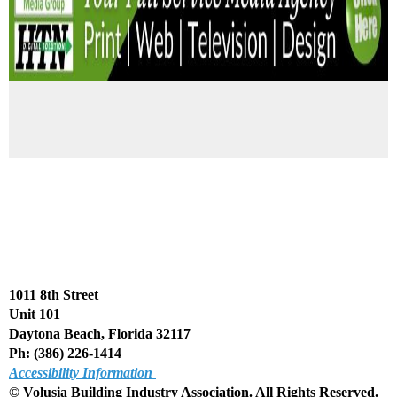
1011 8th Street
Unit 101
Daytona Beach, Florida 32117
Ph: (386) 226-1414
Accessibility Information
© Volusia Building Industry Association. All Rights Reserved
.