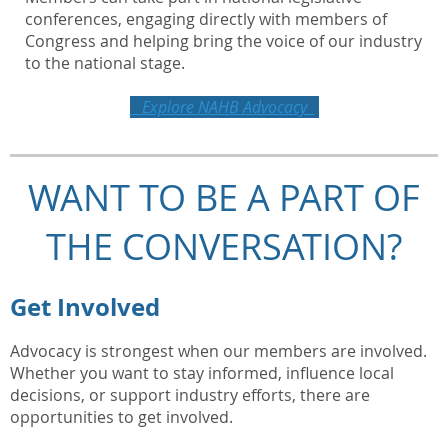
conferences, engaging directly with members of
Congress and helping bring the voice of our industry
to the national stage.
Explore NAHB Advocacy
WANT TO BE A PART OF
THE CONVERSATION?
Get Involved
Advocacy is strongest when our members are involved.
Whether you want to stay informed, influence local
decisions, or support industry efforts, there are
opportunities to get involved.