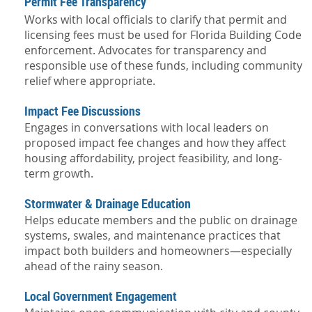
Permit Fee Transparency
Works with local officials to clarify that permit and
licensing fees must be used for Florida Building Code
enforcement. Advocates for transparency and
responsible use of these funds, including community
relief where appropriate.
Impact Fee Discussions
Engages in conversations with local leaders on
proposed impact fee changes and how they affect
housing affordability, project feasibility, and long-
term growth.
Stormwater & Drainage Education
Helps educate members and the public on drainage
systems, swales, and maintenance practices that
impact both builders and homeowners—especially
ahead of the rainy season.
Local Government Engagement