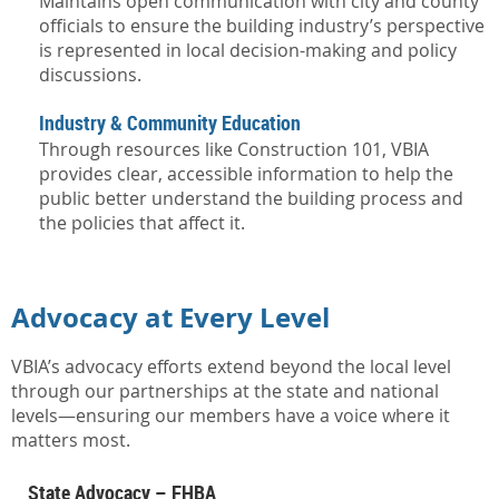
Maintains open communication with city and county
officials to ensure the building industry’s perspective
is represented in local decision-making and policy
discussions.
Industry & Community Education
Through resources like Construction 101, VBIA
provides clear, accessible information to help the
public better understand the building process and
the policies that affect it.
Advocacy at Every Level
VBIA’s advocacy efforts extend beyond the local level
through our partnerships at the state and national
levels—ensuring our members have a voice where it
matters most.
State Advocacy – FHBA