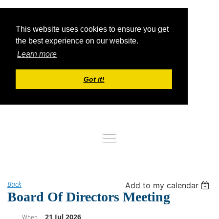
This website uses cookies to ensure you get
the best experience on our website.
Learn more
Got it!
Log in
Back
Add to my calendar
Board Of Directors Meeting
21 Jul 2026
When