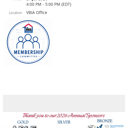
4:00 PM - 5:00 PM (EDT)
VBIA Office
Location