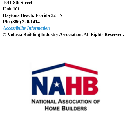
1011 8th Street
Unit 101
Daytona Beach, Florida 32117
Ph: (386) 226-1414
Accessibility Information
© Volusia Building Industry Association. All Rights Reserved
.