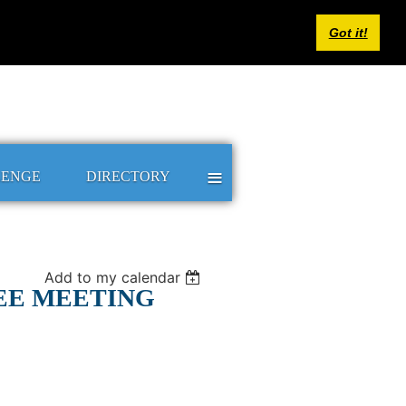
Log in
Got it!
≡
LENGE
DIRECTORY
Add to my calendar
EE MEETING