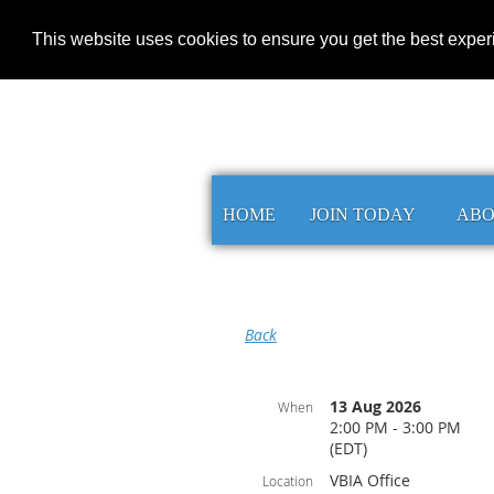
This website uses cookies to ensure you get the best expe
HOME
JOIN TODAY
AB
Back
13 Aug 2026
When
2:00 PM - 3:00 PM
(EDT)
VBIA Office
Location