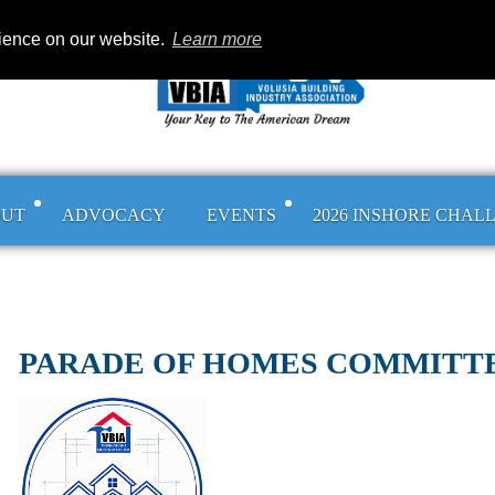
rience on our website.
Learn more
OUT
ADVOCACY
EVENTS
2026 INSHORE CHAL
PARADE OF HOMES COMMITT