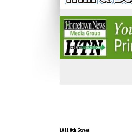
1011 8th Street