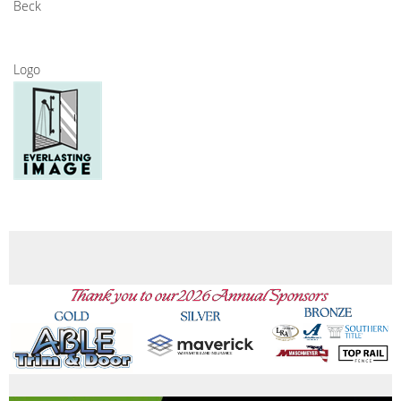
Beck
Logo