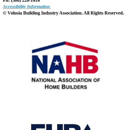
Ph: (386) 226-1414
Accessibility Information
© Volusia Building Industry Association. All Rights Reserved
.