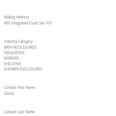
Mailing Address
403 Integrated Court Ste 107
Industry Category
BATH ACCESSORIES
INSULATION
MIRRORS
SHELVING
SHOWER ENCLOSURES
Contact First Name
Danny
Contact Last Name