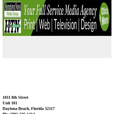
1011 8th Street
Unit 101
Daytona Beach, Florida 32117