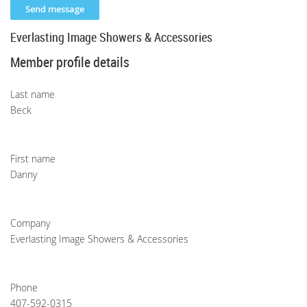
Everlasting Image Showers & Accessories
Member profile details
Last name
Beck
First name
Danny
Company
Everlasting Image Showers & Accessories
Phone
407-592-0315