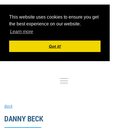
This website uses cookies to ensure you get
the best experience on our website.
Learn more
Got it!
Log in
Back
DANNY BECK