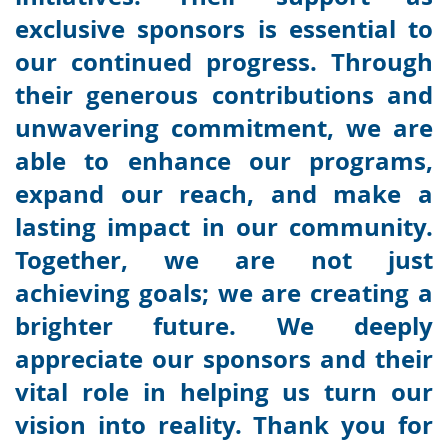
exclusive sponsors is essential to
our continued progress. Through
their generous contributions and
unwavering commitment, we are
able to enhance our programs,
expand our reach, and make a
lasting impact in our community.
Together, we are not just
achieving goals; we are creating a
brighter future. We deeply
appreciate our sponsors and their
vital role in helping us turn our
vision into reality. Thank you for