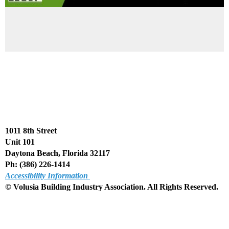
1011 8th Street
Unit 101
Daytona Beach, Florida 32117
Ph: (386) 226-1414
Accessibility Information
© Volusia Building Industry Association. All Rights Reserved
.