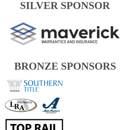
SILVER SPONSOR
BRONZE SPONSORS