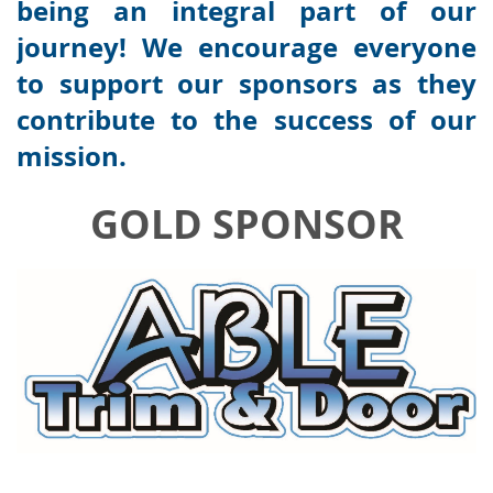
being an integral part of our
journey! We encourage everyone
to support our sponsors as they
contribute to the success of our
mission.
GOLD SPONSOR