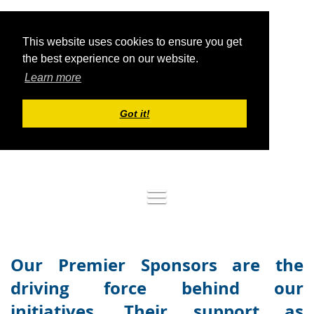
This website uses cookies to ensure you get
the best experience on our website.
Learn more
Got it!
Log in
Our Premier Sponsors are the
driving force behind our
initiatives. Their support as