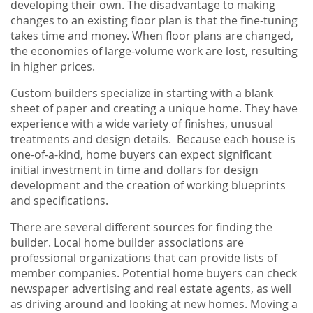
developing their own. The disadvantage to making
changes to an existing floor plan is that the fine-tuning
takes time and money. When floor plans are changed,
the economies of large-volume work are lost, resulting
in higher prices.
Custom builders specialize in starting with a blank
sheet of paper and creating a unique home. They have
experience with a wide variety of finishes, unusual
treatments and design details. Because each house is
one-of-a-kind, home buyers can expect significant
initial investment in time and dollars for design
development and the creation of working blueprints
and specifications.
There are several different sources for finding the
builder. Local home builder associations are
professional organizations that can provide lists of
member companies. Potential home buyers can check
newspaper advertising and real estate agents, as well
as driving around and looking at new homes. Moving a