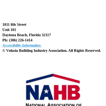
1011 8th Street
Unit 101
Daytona Beach, Florida 32117
Ph: (386) 226-1414
Accessibility Information
© Volusia Building Industry Association. All Rights Reserved
.