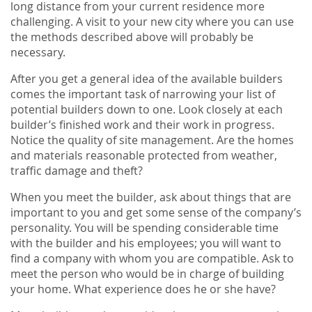
long distance from your current residence more
challenging. A visit to your new city where you can use
the methods described above will probably be
necessary.
After you get a general idea of the available builders
comes the important task of narrowing your list of
potential builders down to one. Look closely at each
builder’s finished work and their work in progress.
Notice the quality of site management. Are the homes
and materials reasonable protected from weather,
traffic damage and theft?
When you meet the builder, ask about things that are
important to you and get some sense of the company’s
personality. You will be spending considerable time
with the builder and his employees; you will want to
find a company with whom you are compatible. Ask to
meet the person who would be in charge of building
your home. What experience does he or she have?