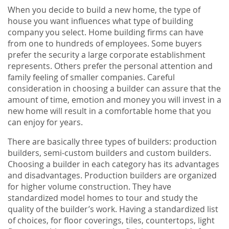
When you decide to build a new home, the type of
house you want influences what type of building
company you select. Home building firms can have
from one to hundreds of employees. Some buyers
prefer the security a large corporate establishment
represents. Others prefer the personal attention and
family feeling of smaller companies. Careful
consideration in choosing a builder can assure that the
amount of time, emotion and money you will invest in a
new home will result in a comfortable home that you
can enjoy for years.
There are basically three types of builders: production
builders, semi-custom builders and custom builders.
Choosing a builder in each category has its advantages
and disadvantages. Production builders are organized
for higher volume construction. They have
standardized model homes to tour and study the
quality of the builder’s work. Having a standardized list
of choices, for floor coverings, tiles, countertops, light