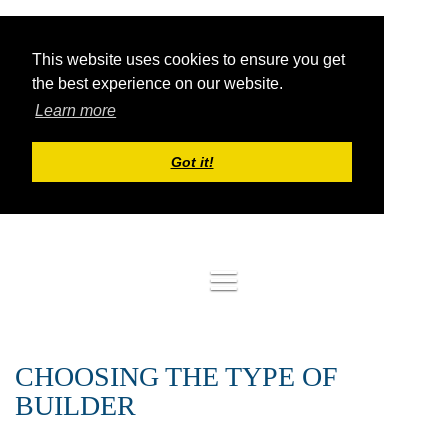
This website uses cookies to ensure you get
the best experience on our website.
Learn more
Got it!
Log in
CHOOSING THE TYPE OF
BUILDER