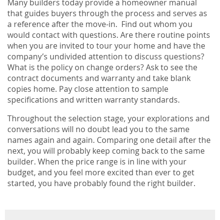
Many builders today provide a homeowner manual
that guides buyers through the process and serves as
a reference after the move-in. Find out whom you
would contact with questions. Are there routine points
when you are invited to tour your home and have the
company’s undivided attention to discuss questions?
What is the policy on change orders? Ask to see the
contract documents and warranty and take blank
copies home. Pay close attention to sample
specifications and written warranty standards.
Throughout the selection stage, your explorations and
conversations will no doubt lead you to the same
names again and again. Comparing one detail after the
next, you will probably keep coming back to the same
builder. When the price range is in line with your
budget, and you feel more excited than ever to get
started, you have probably found the right builder.