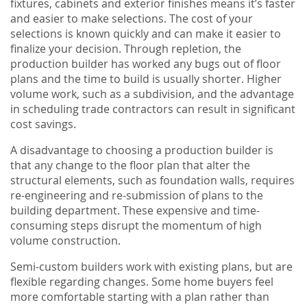
fixtures, cabinets and exterior finishes means it’s faster
and easier to make selections. The cost of your
selections is known quickly and can make it easier to
finalize your decision. Through repletion, the
production builder has worked any bugs out of floor
plans and the time to build is usually shorter. Higher
volume work, such as a subdivision, and the advantage
in scheduling trade contractors can result in significant
cost savings.
A disadvantage to choosing a production builder is
that any change to the floor plan that alter the
structural elements, such as foundation walls, requires
re-engineering and re-submission of plans to the
building department. These expensive and time-
consuming steps disrupt the momentum of high
volume construction.
Semi-custom builders work with existing plans, but are
flexible regarding changes. Some home buyers feel
more comfortable starting with a plan rather than